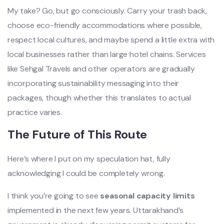
My take? Go, but go consciously. Carry your trash back,
choose eco-friendly accommodations where possible,
respect local cultures, and maybe spend a little extra with
local businesses rather than large hotel chains. Services
like Sehgal Travels and other operators are gradually
incorporating sustainability messaging into their
packages, though whether this translates to actual
practice varies.
The Future of This Route
Here’s where I put on my speculation hat, fully
acknowledging I could be completely wrong.
I think you’re going to see
seasonal capacity limits
implemented in the next few years. Uttarakhand’s