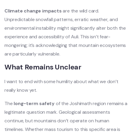
Climate change impacts
are the wild card.
Unpredictable snowfall patterns, erratic weather, and
environmental instability might significantly alter both the
experience and accessibility of Auli. This isn’t fear-
mongering; it’s acknowledging that mountain ecosystems
are particularly vulnerable.
What Remains Unclear
I want to end with some humility about what we don’t
really know yet.
The
long-term safety
of the Joshimath region remains a
legitimate question mark. Geological assessments
continue, but mountains don’t operate on human
timelines. Whether mass tourism to this specific area is