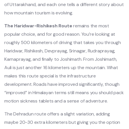
of Uttarakhand, and each one tells a different story about
how mountain tourism is evolving.
The Haridwar-Rishikesh Route
remains the most
popular choice, and for good reason. You’re looking at
roughly 500 kilometers of driving that takes you through
Haridwar, Rishikesh, Devprayag, Srinagar, Rudraprayag,
Karnaprayag, and finally to Joshimath. From Joshimath,
Auli is just another 16 kilometers up the mountain. What
makes this route special is the infrastructure
development. Roads have improved significantly, though
“improved” in Himalayan terms still means you should pack
motion sickness tablets and a sense of adventure.
The Dehradun route offers a slight variation, adding
maybe 20-30 extra kilometers but giving you the option