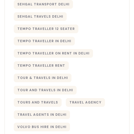
SEHGAL TRANSPORT DELHI
SEHGAL TRAVELS DELHI
TEMPO TRAVELLER 12 SEATER
TEMPO TRAVELLER IN DELHI
TEMPO TRAVELLER ON RENT IN DELHI
TEMPO TRAVELLER RENT
TOUR & TRAVELS IN DELHI​
TOUR AND TRAVELS IN DELHI
TOURS AND TRAVELS
TRAVEL AGENCY
TRAVEL AGENTS IN DELHI​
VOLVO BUS HIRE IN DELHI