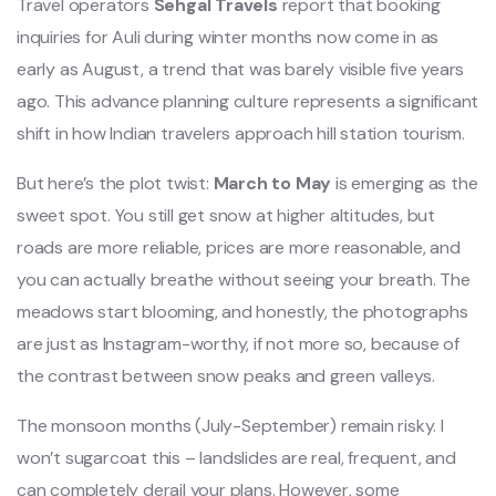
Travel operators
Sehgal Travels
report that booking
inquiries for Auli during winter months now come in as
early as August, a trend that was barely visible five years
ago. This advance planning culture represents a significant
shift in how Indian travelers approach hill station tourism.
But here’s the plot twist:
March to May
is emerging as the
sweet spot. You still get snow at higher altitudes, but
roads are more reliable, prices are more reasonable, and
you can actually breathe without seeing your breath. The
meadows start blooming, and honestly, the photographs
are just as Instagram-worthy, if not more so, because of
the contrast between snow peaks and green valleys.
The monsoon months (July-September) remain risky. I
won’t sugarcoat this – landslides are real, frequent, and
can completely derail your plans. However, some