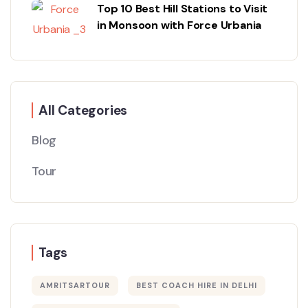
Top 10 Best Hill Stations to Visit
in Monsoon with Force Urbania
All Categories
Blog
Tour
Tags
AMRITSARTOUR
BEST COACH HIRE IN DELHI