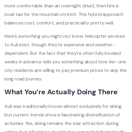
more comfortable than an overnight drive), then hire a
local taxi for the mountain stretch. This hybrid approach
balances cost, comfort, and practicality pretty well.
Here’s something you might not know: helicopter services
to Auli exist, though they’re expensive and weather-
dependent. But the fact that they’re often fully booked
weeks in advance tells you something about how tier-one
city residents are willing to pay premium prices to skip the
long road journey.
What You’re Actually Doing There
Auli was traditionally known almost exclusively for skiing,
but current trends show a fascinating diversification of
activities. Yes, skiing remains the star attraction during
winter, but adventure tourism has expanded dramatically.