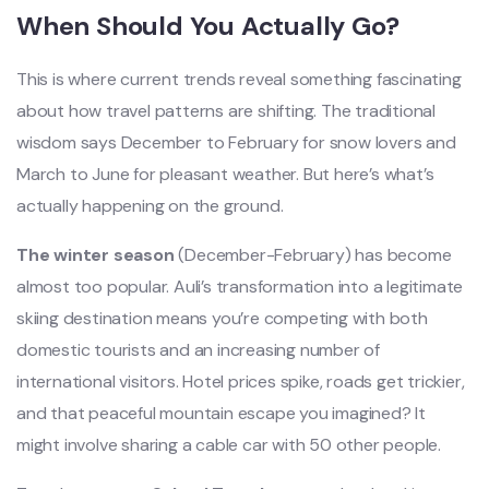
When Should You Actually Go?
This is where current trends reveal something fascinating
about how travel patterns are shifting. The traditional
wisdom says December to February for snow lovers and
March to June for pleasant weather. But here’s what’s
actually happening on the ground.
The winter season
(December-February) has become
almost too popular. Auli’s transformation into a legitimate
skiing destination means you’re competing with both
domestic tourists and an increasing number of
international visitors. Hotel prices spike, roads get trickier,
and that peaceful mountain escape you imagined? It
might involve sharing a cable car with 50 other people.