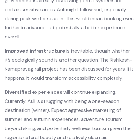
government is already discussing permit systems for
certain sensitive areas. Auli might follow suit, especially
during peak winter season. This would mean booking even
further in advance but potentially a better experience
overall.
Improved infrastructure
is inevitable, though whether
it’s ecologically sound is another question. The Rishikesh-
Karnaprayag rail project has been discussed for years. If it
happens, it would transform accessibility completely.
Diversified experiences
will continue expanding.
Currently, Auli is struggling with being a one-season
destination (winter). Expect aggressive marketing of
summer and autumn experiences, adventure tourism
beyond skiing, and potentially wellness tourism given the
region’s natural beauty and relatively clean air.