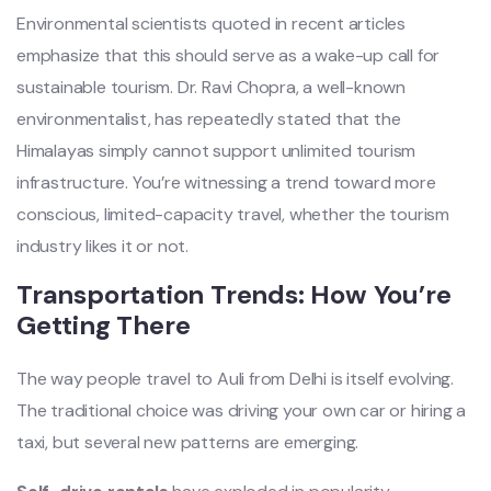
Environmental scientists quoted in recent articles
emphasize that this should serve as a wake-up call for
sustainable tourism. Dr. Ravi Chopra, a well-known
environmentalist, has repeatedly stated that the
Himalayas simply cannot support unlimited tourism
infrastructure. You’re witnessing a trend toward more
conscious, limited-capacity travel, whether the tourism
industry likes it or not.
Transportation Trends: How You’re
Getting There
The way people travel to Auli from Delhi is itself evolving.
The traditional choice was driving your own car or hiring a
taxi, but several new patterns are emerging.