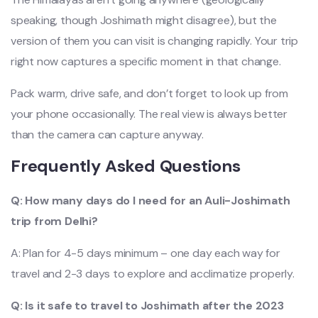
speaking, though Joshimath might disagree), but the
version of them you can visit is changing rapidly. Your trip
right now captures a specific moment in that change.
Pack warm, drive safe, and don’t forget to look up from
your phone occasionally. The real view is always better
than the camera can capture anyway.
Frequently Asked Questions
Q: How many days do I need for an Auli-Joshimath
trip from Delhi?
A: Plan for 4-5 days minimum – one day each way for
travel and 2-3 days to explore and acclimatize properly.
Q: Is it safe to travel to Joshimath after the 2023