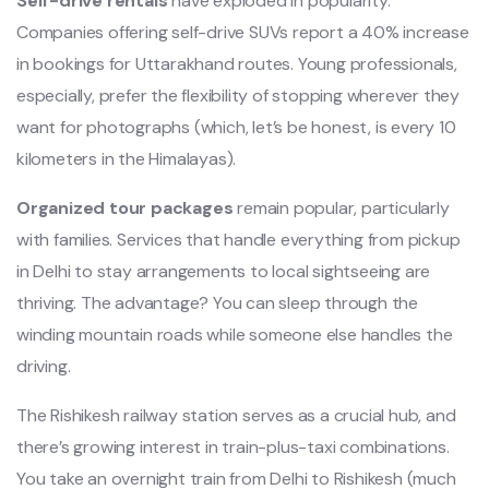
Self-drive rentals
have exploded in popularity.
Companies offering self-drive SUVs report a 40% increase
in bookings for Uttarakhand routes. Young professionals,
especially, prefer the flexibility of stopping wherever they
want for photographs (which, let’s be honest, is every 10
kilometers in the Himalayas).
Organized tour packages
remain popular, particularly
with families. Services that handle everything from pickup
in Delhi to stay arrangements to local sightseeing are
thriving. The advantage? You can sleep through the
winding mountain roads while someone else handles the
driving.
The Rishikesh railway station serves as a crucial hub, and
there’s growing interest in train-plus-taxi combinations.
You take an overnight train from Delhi to Rishikesh (much