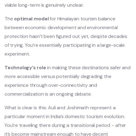
viable long-term is genuinely unclear.
The
optimal model
for Himalayan tourism balance
between economic development and environmental
protection hasn’t been figured out yet, despite decades
of trying. You’re essentially participating in a large-scale
experiment.
Technology’s role
in making these destinations safer and
more accessible versus potentially degrading the
experience through over-connectivity and
commercialization is an ongoing debate.
What is clear is this: Auli and Joshimath represent a
particular moment in India’s domestic tourism evolution.
You’re traveling there during a transitional period – after
it’s become mainstream enough to have decent