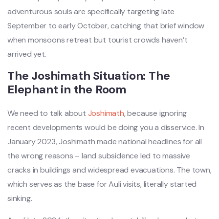
adventurous souls are specifically targeting late
September to early October, catching that brief window
when monsoons retreat but tourist crowds haven’t
arrived yet.
The Joshimath Situation: The
Elephant in the Room
We need to talk about
Joshimath
, because ignoring
recent developments would be doing you a disservice. In
January 2023, Joshimath made national headlines for all
the wrong reasons – land subsidence led to massive
cracks in buildings and widespread evacuations. The town,
which serves as the base for Auli visits, literally started
sinking.