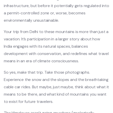
infrastructure, but before it potentially gets regulated into
a permit-controlled zone or, worse, becomes
environmentally unsustainable.
Your trip from Delhi to these mountains is more than just a
vacation. It’s participation in a larger story about how
India engages with its natural spaces, balances
development with conservation, and redefines what travel
means in an era of climate consciousness.
So yes, make that trip. Take those photographs.
Experience the snow and the slopes and the breathtaking
cable car rides. But maybe, just maybe, think about what it
means to be there, and what kind of mountains you want
to exist for future travelers.
The Himalayas aren’t going anywhere (geologically