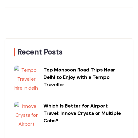
Recent Posts
Top Monsoon Road Trips Near
Delhi to Enjoy with a Tempo
Traveller
Which Is Better for Airport
Travel: Innova Crysta or Multiple
Cabs?