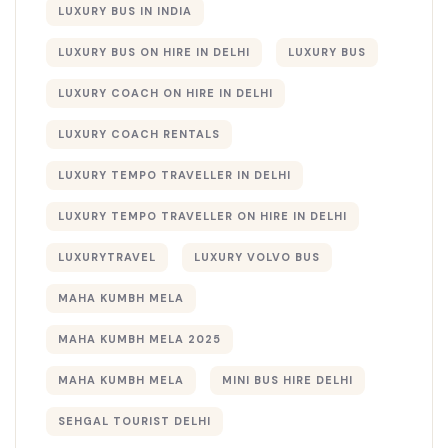
LUXURY BUS IN INDIA
LUXURY BUS ON HIRE IN DELHI
LUXURY BUS​
LUXURY COACH ON HIRE IN DELHI
LUXURY COACH RENTALS
LUXURY TEMPO TRAVELLER IN DELHI
LUXURY TEMPO TRAVELLER ON HIRE IN DELHI
LUXURYTRAVEL
LUXURY VOLVO BUS
MAHA KUMBH MELA
MAHA KUMBH MELA 2025
MAHA KUMBH MELA​
MINI BUS HIRE DELHI
SEHGAL TOURIST DELHI