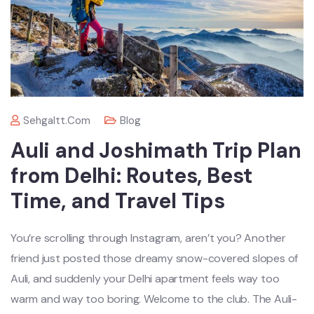
Sehgaltt.com
Blog
Auli and Joshimath Trip Plan
from Delhi: Routes, Best
Time, and Travel Tips
You’re scrolling through Instagram, aren’t you? Another
friend just posted those dreamy snow-covered slopes of
Auli, and suddenly your Delhi apartment feels way too
warm and way too boring. Welcome to the club. The Auli-