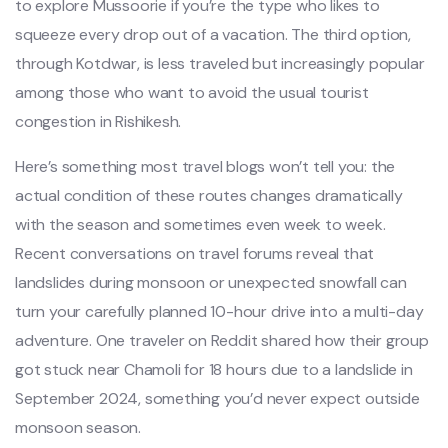
to explore Mussoorie if you’re the type who likes to
squeeze every drop out of a vacation. The third option,
through Kotdwar, is less traveled but increasingly popular
among those who want to avoid the usual tourist
congestion in Rishikesh.
Here’s something most travel blogs won’t tell you: the
actual condition of these routes changes dramatically
with the season and sometimes even week to week.
Recent conversations on travel forums reveal that
landslides during monsoon or unexpected snowfall can
turn your carefully planned 10-hour drive into a multi-day
adventure. One traveler on Reddit shared how their group
got stuck near Chamoli for 18 hours due to a landslide in
September 2024, something you’d never expect outside
monsoon season.