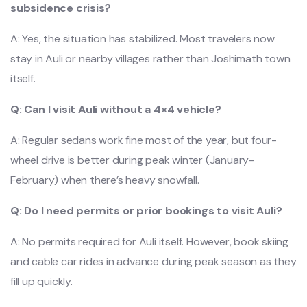
subsidence crisis?
A: Yes, the situation has stabilized. Most travelers now
stay in Auli or nearby villages rather than Joshimath town
itself.
Q: Can I visit Auli without a 4×4 vehicle?
A: Regular sedans work fine most of the year, but four-
wheel drive is better during peak winter (January-
February) when there’s heavy snowfall.
Q: Do I need permits or prior bookings to visit Auli?
A: No permits required for Auli itself. However, book skiing
and cable car rides in advance during peak season as they
fill up quickly.