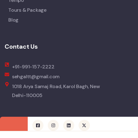
Tempo
Tours & Package
Blog
Contact Us
+91-991-157-2222
sehgaltt@gmail.com
1018 Arya Samaj Road, Karol Bagh, New
Delhi-110005