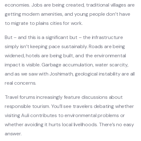
economies. Jobs are being created, traditional villages are
getting modern amenities, and young people don’t have
to migrate to plains cities for work.
But – and this is a significant but – the infrastructure
simply isn’t keeping pace sustainably. Roads are being
widened, hotels are being built, and the environmental
impact is visible. Garbage accumulation, water scarcity,
and as we saw with Joshimath, geological instability are all
real concerns.
Travel forums increasingly feature discussions about
responsible tourism. You’ll see travelers debating whether
visiting Auli contributes to environmental problems or
whether avoiding it hurts local livelihoods. There’s no easy
answer.