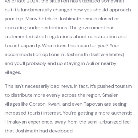
As of late 2024, the situation has stabilized somewhat,
but it’s fundamentally changed how you should approach
your trip. Many hotels in Joshimath remain closed or
operating under restrictions. The government has
implemented strict regulations about construction and
tourist capacity. What does this mean for you? Your
accommodation options in Joshimath itself are limited,
and you’ll probably end up staying in Auli or nearby
villages.
This isn’t necessarily bad news. In fact, it’s pushed tourism
to distribute more evenly across the region. Smaller
villages like Gorson, Kwani, and even Tapovan are seeing
increased tourist interest. You’re getting a more authentic
Himalayan experience, away from the semi-urbanized feel
that Joshimath had developed.