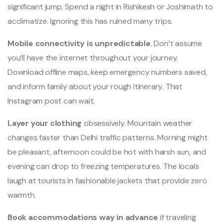
significant jump. Spend a night in Rishikesh or Joshimath to
acclimatize. Ignoring this has ruined many trips.
Mobile connectivity is unpredictable
. Don’t assume
you’ll have the internet throughout your journey.
Download offline maps, keep emergency numbers saved,
and inform family about your rough itinerary. That
Instagram post can wait.
Layer your clothing
obsessively. Mountain weather
changes faster than Delhi traffic patterns. Morning might
be pleasant, afternoon could be hot with harsh sun, and
evening can drop to freezing temperatures. The locals
laugh at tourists in fashionable jackets that provide zero
warmth.
Book accommodations way in advance
if traveling