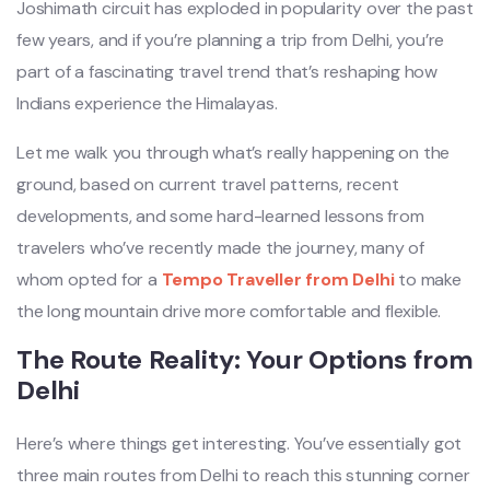
Joshimath circuit has exploded in popularity over the past
few years, and if you’re planning a trip from Delhi, you’re
part of a fascinating travel trend that’s reshaping how
Indians experience the Himalayas.
Let me walk you through what’s really happening on the
ground, based on current travel patterns, recent
developments, and some hard-learned lessons from
travelers who’ve recently made the journey, many of
whom opted for a
Tempo Traveller from Delhi
to make
the long mountain drive more comfortable and flexible.
The Route Reality: Your Options from
Delhi
Here’s where things get interesting. You’ve essentially got
three main routes from Delhi to reach this stunning corner