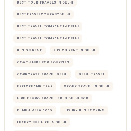
BEST TOUR TRAVELS IN DELHI​
BESTTRAVELCOMPANYDELHI
BEST TRAVEL COMPANY IN DELHI
BEST TRAVEL COMPANY IN DELHI​
BUS ON RENT
BUS ON RENT IN DELHI
COACH HIRE FOR TOURISTS
CORPORATE TRAVEL DELHI
DELHI TRAVEL
EXPLOREAMRITSAR
GROUP TRAVEL IN DELHI
HIRE TEMPO TRAVELLER IN DELHI NCR
KUMBH MELA 2025
LUXURY BUS BOOKING​
LUXURY BUS HIRE IN DELHI