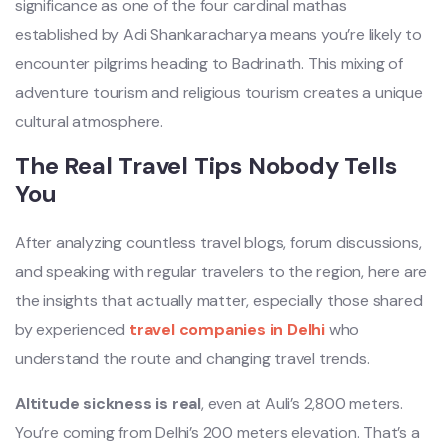
significance as one of the four cardinal mathas
established by Adi Shankaracharya means you’re likely to
encounter pilgrims heading to Badrinath. This mixing of
adventure tourism and religious tourism creates a unique
cultural atmosphere.
The Real Travel Tips Nobody Tells
You
After analyzing countless travel blogs, forum discussions,
and speaking with regular travelers to the region, here are
the insights that actually matter, especially those shared
by experienced
travel companies in Delhi
who
understand the route and changing travel trends.
Altitude sickness is real
, even at Auli’s 2,800 meters.
You’re coming from Delhi’s 200 meters elevation. That’s a