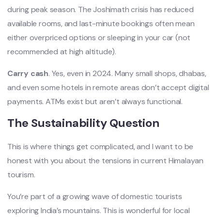
during peak season. The Joshimath crisis has reduced
available rooms, and last-minute bookings often mean
either overpriced options or sleeping in your car (not
recommended at high altitude).
Carry cash
. Yes, even in 2024. Many small shops, dhabas,
and even some hotels in remote areas don’t accept digital
payments. ATMs exist but aren’t always functional.
The Sustainability Question
This is where things get complicated, and I want to be
honest with you about the tensions in current Himalayan
tourism.
You’re part of a growing wave of domestic tourists
exploring India’s mountains. This is wonderful for local