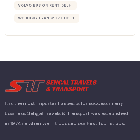
VOLVO BUS ON RENT DELHI
WEDDING TRANSPORT DELHI
It is the most important aspects for success in any
business. Sehgal Travels & Transport was established
in 1974 i.e when we introduced our First tourist bus.