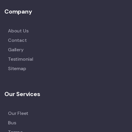
Company
About Us
Contact
Gallery
Testimonial
Sitemap
Our Services
Our Fleet
Bus