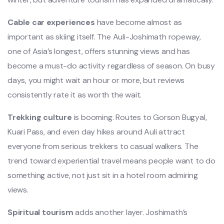
Cable car experiences
have become almost as
important as skiing itself. The Auli-Joshimath ropeway,
one of Asia’s longest, offers stunning views and has
become a must-do activity regardless of season. On busy
days, you might wait an hour or more, but reviews
consistently rate it as worth the wait.
Trekking culture
is booming. Routes to Gorson Bugyal,
Kuari Pass, and even day hikes around Auli attract
everyone from serious trekkers to casual walkers. The
trend toward experiential travel means people want to do
something active, not just sit in a hotel room admiring
views.
Spiritual tourism
adds another layer. Joshimath’s