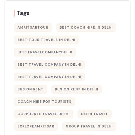
Tags
AMRITSARTOUR
BEST COACH HIRE IN DELHI
BEST TOUR TRAVELS IN DELHI​
BESTTRAVELCOMPANYDELHI
BEST TRAVEL COMPANY IN DELHI
BEST TRAVEL COMPANY IN DELHI​
BUS ON RENT
BUS ON RENT IN DELHI
COACH HIRE FOR TOURISTS
CORPORATE TRAVEL DELHI
DELHI TRAVEL
EXPLOREAMRITSAR
GROUP TRAVEL IN DELHI