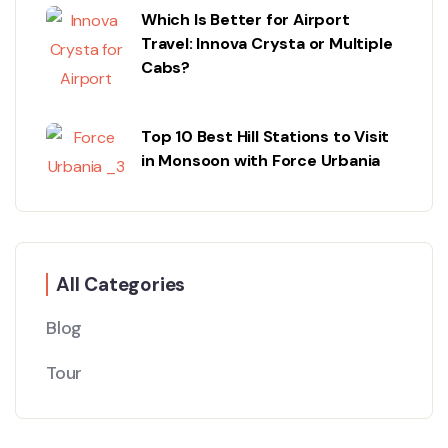
Which Is Better for Airport
Travel: Innova Crysta or Multiple
Cabs?
Top 10 Best Hill Stations to Visit
in Monsoon with Force Urbania
All Categories
Blog
Tour