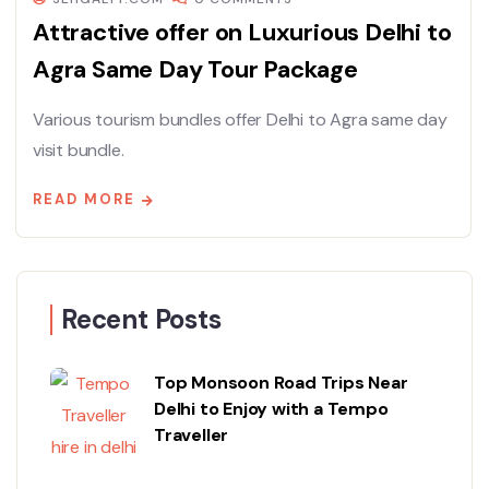
Attractive offer on Luxurious Delhi to
Agra Same Day Tour Package
Various tourism bundles offer Delhi to Agra same day
visit bundle.
READ MORE
Recent Posts
Top Monsoon Road Trips Near
Delhi to Enjoy with a Tempo
Traveller