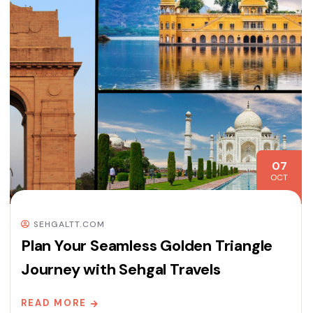
07
OCT
SEHGALTT.COM
Plan Your Seamless Golden Triangle
Journey with Sehgal Travels
READ MORE