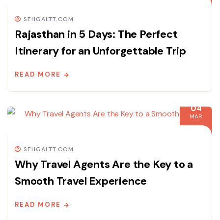
SEHGALTT.COM
Rajasthan in 5 Days: The Perfect
Itinerary for an Unforgettable Trip
READ MORE
04
MAR
SEHGALTT.COM
Why Travel Agents Are the Key to a
Smooth Travel Experience
READ MORE