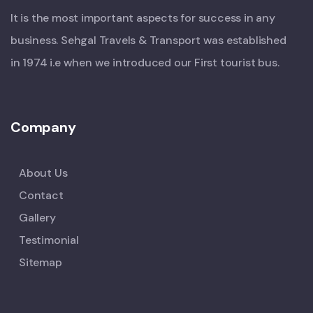
It is the most important aspects for success in any
business. Sehgal Travels & Transport was established
in 1974 i.e when we introduced our First tourist bus.
Company
About Us
Contact
Gallery
Testimonial
Sitemap