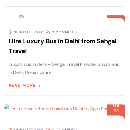
08
DEC
SEHGALTT.COM
0 COMMENTS
Hire Luxury Bus in Delhi from Sehgal
Travel
Luxury bus in Delhi – Sehgal Travel Provide Luxury Bus
in Delhi, Delux Luxury
READ MORE
08
DEC
SEHGALTT.COM
0 COMMENTS