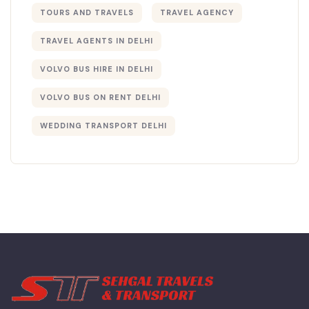
TOURS AND TRAVELS
TRAVEL AGENCY
TRAVEL AGENTS IN DELHI​
VOLVO BUS HIRE IN DELHI
VOLVO BUS ON RENT DELHI
WEDDING TRANSPORT DELHI