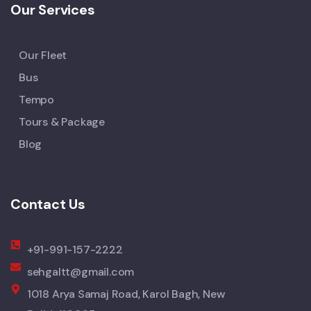
Our Services
Our Fleet
Bus
Tempo
Tours & Package
Blog
Contact Us
+91-991-157-2222
sehgaltt@gmail.com
1018 Arya Samaj Road, Karol Bagh, New