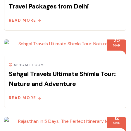
Travel Packages from Delhi
READ MORE
20
MAR
SEHGALTT.COM
Sehgal Travels Ultimate Shimla Tour:
Nature and Adventure
READ MORE
12
MAR