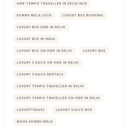
HIRE TEMPO TRAVELLER IN DELHI NCR
KUMBH MELA 2025
LUXURY BUS BOOKING​
LUXURY BUS HIRE IN DELHI
LUXURY BUS IN INDIA
LUXURY BUS ON HIRE IN DELHI
LUXURY BUS​
LUXURY COACH ON HIRE IN DELHI
LUXURY COACH RENTALS
LUXURY TEMPO TRAVELLER IN DELHI
LUXURY TEMPO TRAVELLER ON HIRE IN DELHI
LUXURYTRAVEL
LUXURY VOLVO BUS
MAHA KUMBH MELA