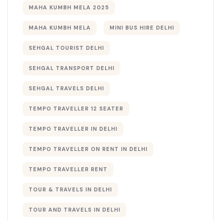
MAHA KUMBH MELA 2025
MAHA KUMBH MELA​
MINI BUS HIRE DELHI
SEHGAL TOURIST DELHI
SEHGAL TRANSPORT DELHI
SEHGAL TRAVELS DELHI
TEMPO TRAVELLER 12 SEATER
TEMPO TRAVELLER IN DELHI
TEMPO TRAVELLER ON RENT IN DELHI
TEMPO TRAVELLER RENT
TOUR & TRAVELS IN DELHI​
TOUR AND TRAVELS IN DELHI