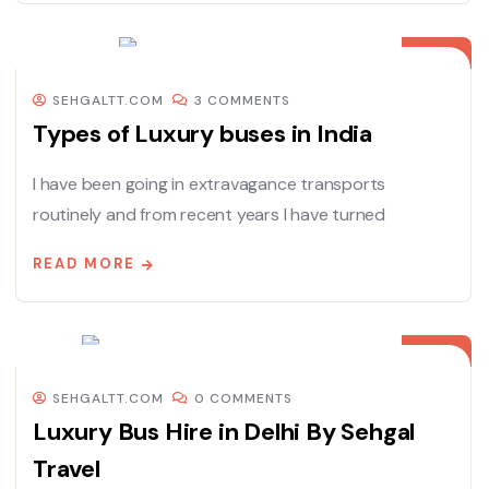
08
DEC
SEHGALTT.COM
3 COMMENTS
Types of Luxury buses in India
I have been going in extravagance transports
routinely and from recent years I have turned
READ MORE
08
DEC
SEHGALTT.COM
0 COMMENTS
Luxury Bus Hire in Delhi By Sehgal
Travel