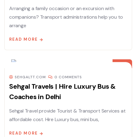
Arranging a family occasion or an excursion with
companions? Transport administrations help you to
arrange
READ MORE
08
DEC
SEHGALTT.COM
0 COMMENTS
Sehgal Travels | Hire Luxury Bus &
Coaches in Delhi
Sehgal Travel provide Tourist & Transport Services at
affordable cost. Hire Luxury bus, mini bus,
READ MORE