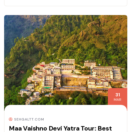
31
MAR
SEHGALTT.COM
Maa Vaishno Devi Yatra Tour: Best