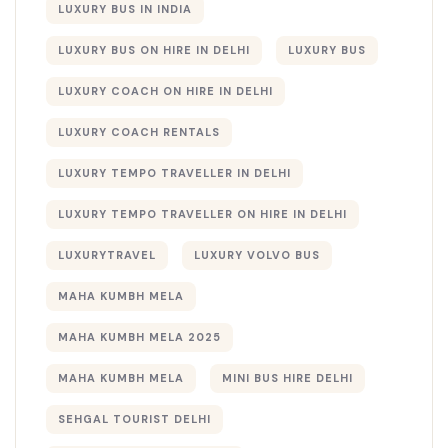
LUXURY BUS IN INDIA
LUXURY BUS ON HIRE IN DELHI
LUXURY BUS​
LUXURY COACH ON HIRE IN DELHI
LUXURY COACH RENTALS
LUXURY TEMPO TRAVELLER IN DELHI
LUXURY TEMPO TRAVELLER ON HIRE IN DELHI
LUXURYTRAVEL
LUXURY VOLVO BUS
MAHA KUMBH MELA
MAHA KUMBH MELA 2025
MAHA KUMBH MELA​
MINI BUS HIRE DELHI
SEHGAL TOURIST DELHI