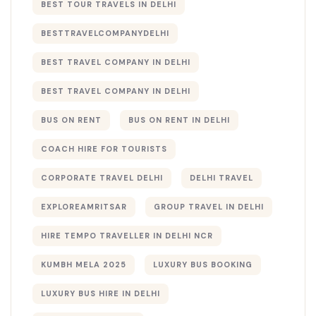
BEST TOUR TRAVELS IN DELHI​
BESTTRAVELCOMPANYDELHI
BEST TRAVEL COMPANY IN DELHI
BEST TRAVEL COMPANY IN DELHI​
BUS ON RENT
BUS ON RENT IN DELHI
COACH HIRE FOR TOURISTS
CORPORATE TRAVEL DELHI
DELHI TRAVEL
EXPLOREAMRITSAR
GROUP TRAVEL IN DELHI
HIRE TEMPO TRAVELLER IN DELHI NCR
KUMBH MELA 2025
LUXURY BUS BOOKING​
LUXURY BUS HIRE IN DELHI