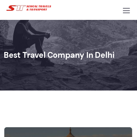
Best Travel Company In Delhi​