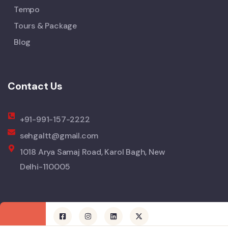
Tempo
Tours & Package
Blog
Contact Us
+91-991-157-2222
sehgaltt@gmail.com
1018 Arya Samaj Road, Karol Bagh, New
Delhi-110005