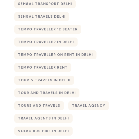
SEHGAL TRANSPORT DELHI
SEHGAL TRAVELS DELHI
TEMPO TRAVELLER 12 SEATER
TEMPO TRAVELLER IN DELHI
TEMPO TRAVELLER ON RENT IN DELHI
TEMPO TRAVELLER RENT
TOUR & TRAVELS IN DELHI​
TOUR AND TRAVELS IN DELHI
TOURS AND TRAVELS
TRAVEL AGENCY
TRAVEL AGENTS IN DELHI​
VOLVO BUS HIRE IN DELHI