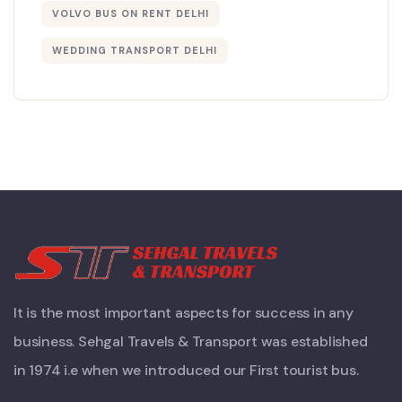
VOLVO BUS ON RENT DELHI
WEDDING TRANSPORT DELHI
It is the most important aspects for success in any
business. Sehgal Travels & Transport was established
in 1974 i.e when we introduced our First tourist bus.