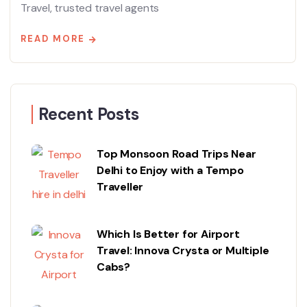
Travel, trusted travel agents
READ MORE
Recent Posts
Top Monsoon Road Trips Near
Delhi to Enjoy with a Tempo
Traveller
Which Is Better for Airport
Travel: Innova Crysta or Multiple
Cabs?