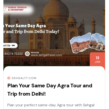
13
JAN
SEHGALTT.COM
Plan Your Same Day Agra Tour and
Trip from Delhi!
Plan your perfect same-day Agra tour with Sehgal