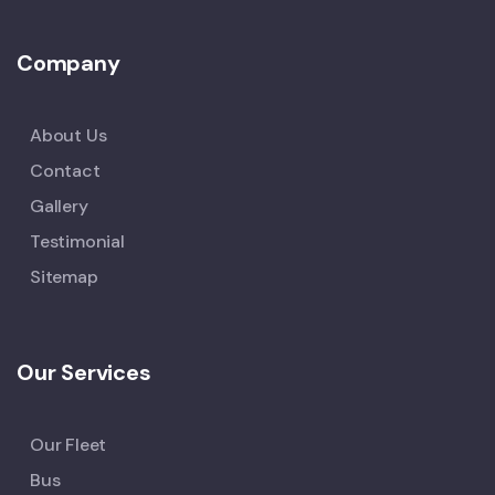
Company
About Us
Contact
Gallery
Testimonial
Sitemap
Our Services
Our Fleet
Bus