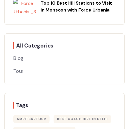
Top 10 Best Hill Stations to Visit
in Monsoon with Force Urbania
All Categories
Blog
Tour
Tags
AMRITSARTOUR
BEST COACH HIRE IN DELHI