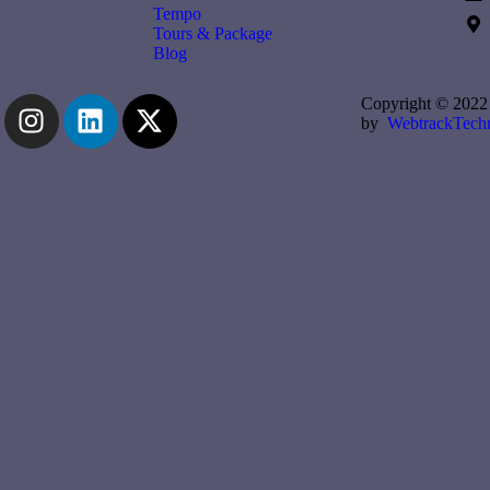
Tempo
Tours & Package
Blog
Copyright © 2022 
by
WebtrackTechn