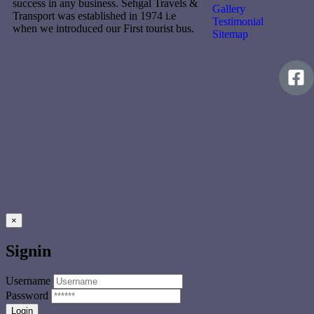
success in any business. Sehgal Travels &
Gallery
Transport was established in 1974 i.e
Testimonial
when we introduced our First tourist bus.
Sitemap
×
Signin
Username
Password