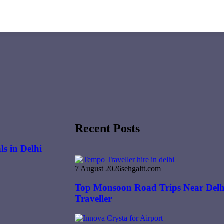
Recent Posts
s in Delhi
7 August 2026
sehgaltt.com
Top Monsoon Road Trips Near Delh
Traveller