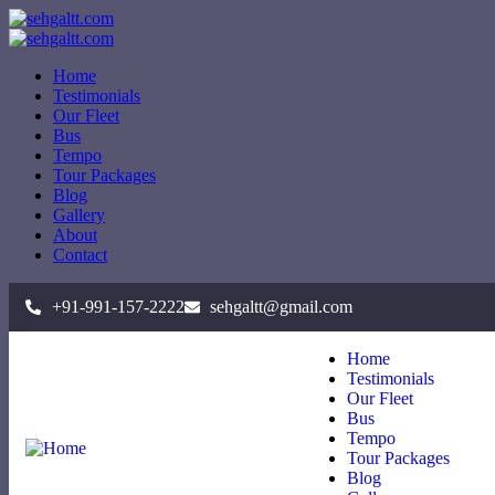
Home
Testimonials
Our Fleet
Bus
Tempo
Tour Packages
Blog
Gallery
About
Contact
+91-991-157-2222
sehgaltt@gmail.com
Home
Testimonials
Our Fleet
Bus
Tempo
Tour Packages
Blog