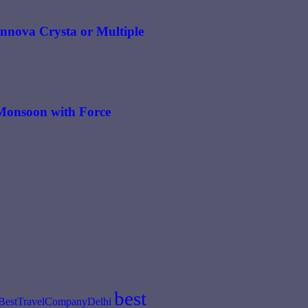
 Innova Crysta or Multiple
n Monsoon with Force
best
BestTravelCompanyDelhi