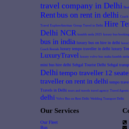
travel company in Delhi
Bes
Rent
bus on rent in delhi
Coach 
Hire Te
Travel
ExploreAmritsar
Group Travel in Delhi
Delhi NCR
kumbh mela 2025
luxury bus booking
bus in india
luxury bus on hire in delhi
luxur
luxury tempo traveller in delhi
luxury Tem
Coach Rentals
LuxuryTravel
luxury volvo bus
maha kumbh mela
mini bus hire delhi
Sehgal Tourist Delhi
Sehgal transp
Delhi
tempo traveller 12 seate
traveller on rent in delhi
tempo travel
Travels in Delhi
tours and travels
travel agency
Travel Agents 
delhi
Volvo Bus on Rent Delhi
Wedding Transport Delhi
Our Services
Co
Our Fleet
Bus