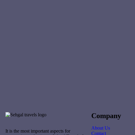
Company
About Us
It is the most important aspects for
Contact