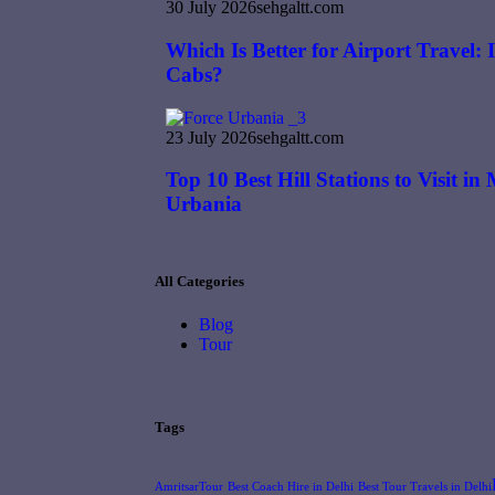
30 July 2026
sehgaltt.com
Which Is Better for Airport Travel:
Cabs?
23 July 2026
sehgaltt.com
Top 10 Best Hill Stations to Visit i
Urbania
All Categories
Blog
Tour
Tags
AmritsarTour
Best Coach Hire in Delhi
Best Tour Travels in Delhi​