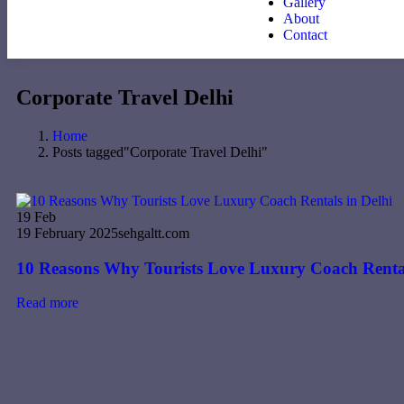
Gallery
About
Contact
Corporate Travel Delhi
Home
Posts tagged"Corporate Travel Delhi"
19
Feb
19 February 2025
sehgaltt.com
10 Reasons Why Tourists Love Luxury Coach Rental
Read more