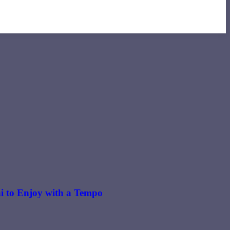
i to Enjoy with a Tempo