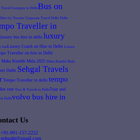
Bus on
t Travel Company in Delhi​
Hire for Tourists
Corporate Travel Delhi
Delhi
mpo Traveller in
luxury
luxury bus hire in delhi
​
Luxury Coach on Hire in Delhi
y bus​
Luxury
po Traveller on hire in Delhi
Maha Kumbh Mela 2025
Maha Kumbh Mela​
Sehgal Travels
ort Delhi
r
tempo
Tempo Traveller in delhi
ler rent
Tour and
Tour & Travels in Delhi​
volvo bus hire in
in Delhi​
ntact Us
+91-991-157-2222
sehgaltt@gmail.com