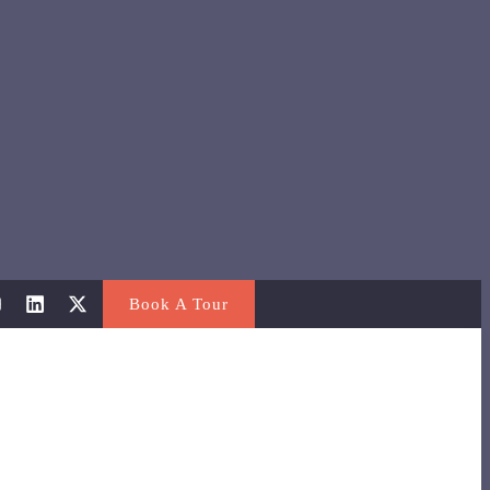
Book A Tour