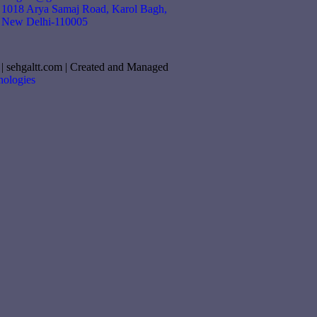
1018 Arya Samaj Road, Karol Bagh,
New Delhi-110005
| sehgaltt.com | Created and Managed
ologies