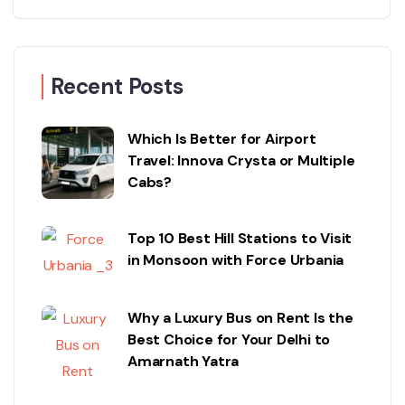
Recent Posts
Which Is Better for Airport
Travel: Innova Crysta or Multiple
Cabs?
Top 10 Best Hill Stations to Visit
in Monsoon with Force Urbania
Why a Luxury Bus on Rent Is the
Best Choice for Your Delhi to
Amarnath Yatra