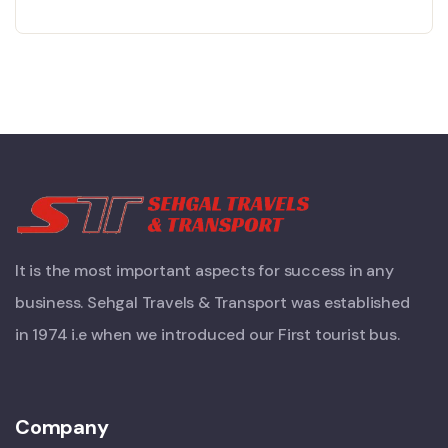
It is the most important aspects for success in any
business. Sehgal Travels & Transport was established
in 1974 i.e when we introduced our First tourist bus.
Company