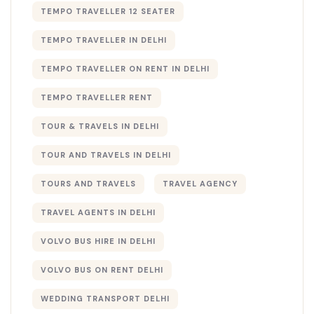
TEMPO TRAVELLER 12 SEATER
TEMPO TRAVELLER IN DELHI
TEMPO TRAVELLER ON RENT IN DELHI
TEMPO TRAVELLER RENT
TOUR & TRAVELS IN DELHI​
TOUR AND TRAVELS IN DELHI
TOURS AND TRAVELS
TRAVEL AGENCY
TRAVEL AGENTS IN DELHI​
VOLVO BUS HIRE IN DELHI
VOLVO BUS ON RENT DELHI
WEDDING TRANSPORT DELHI