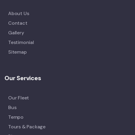
About Us
Contact
Gallery
Testimonial
Sitemap
Our Services
Our Fleet
Bus
Tempo
Tours & Package