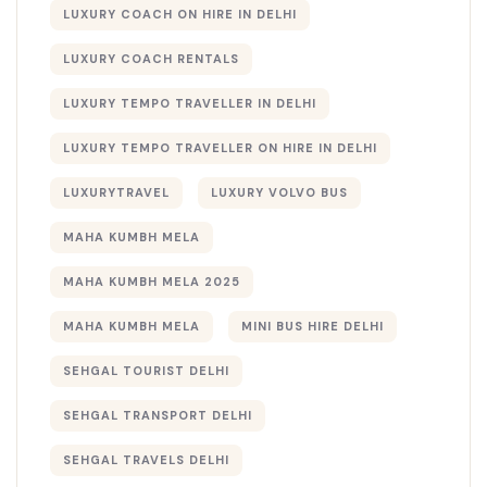
LUXURY COACH ON HIRE IN DELHI
LUXURY COACH RENTALS
LUXURY TEMPO TRAVELLER IN DELHI
LUXURY TEMPO TRAVELLER ON HIRE IN DELHI
LUXURYTRAVEL
LUXURY VOLVO BUS
MAHA KUMBH MELA
MAHA KUMBH MELA 2025
MAHA KUMBH MELA​
MINI BUS HIRE DELHI
SEHGAL TOURIST DELHI
SEHGAL TRANSPORT DELHI
SEHGAL TRAVELS DELHI