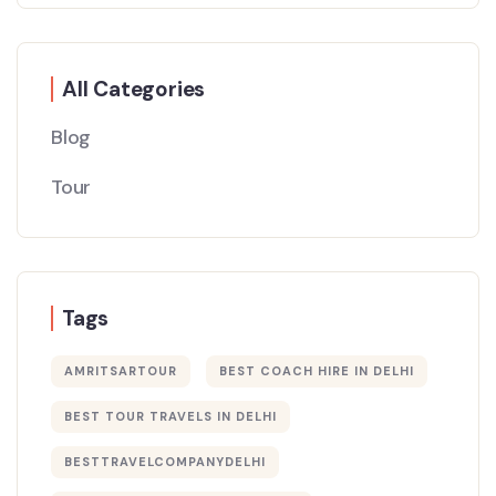
All Categories
Blog
Tour
Tags
AMRITSARTOUR
BEST COACH HIRE IN DELHI
BEST TOUR TRAVELS IN DELHI​
BESTTRAVELCOMPANYDELHI