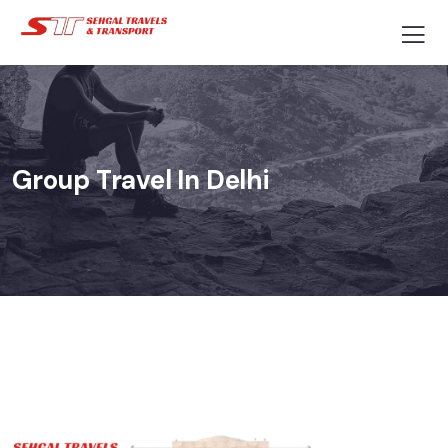
Group Travel In Delhi