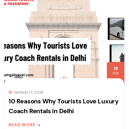
19
FEB
SEHGALTT.COM
10 Reasons Why Tourists Love Luxury
Coach Rentals in Delhi
READ MORE