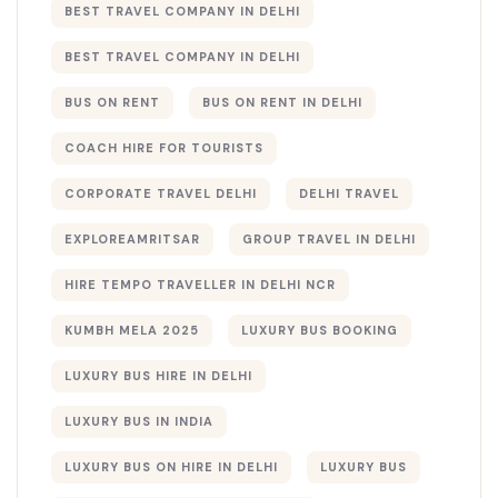
BEST TRAVEL COMPANY IN DELHI
BEST TRAVEL COMPANY IN DELHI​
BUS ON RENT
BUS ON RENT IN DELHI
COACH HIRE FOR TOURISTS
CORPORATE TRAVEL DELHI
DELHI TRAVEL
EXPLOREAMRITSAR
GROUP TRAVEL IN DELHI
HIRE TEMPO TRAVELLER IN DELHI NCR
KUMBH MELA 2025
LUXURY BUS BOOKING​
LUXURY BUS HIRE IN DELHI
LUXURY BUS IN INDIA
LUXURY BUS ON HIRE IN DELHI
LUXURY BUS​