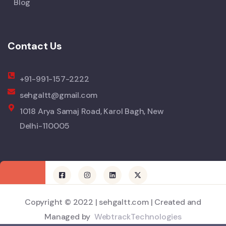
Blog
Contact Us
+91-991-157-2222
sehgaltt@gmail.com
1018 Arya Samaj Road, Karol Bagh, New
Delhi-110005
Copyright © 2022 | sehgaltt.com | Created and
Managed by
WebtrackTechnologies