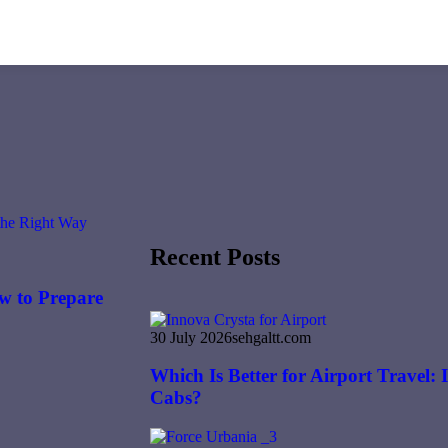
Recent Posts
w to Prepare
30 July 2026
sehgaltt.com
Which Is Better for Airport Travel:
Cabs?