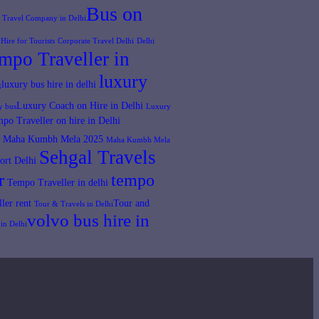
Bus on
t Travel Company in Delhi​
Hire for Tourists
Corporate Travel Delhi
Delhi
mpo Traveller in
luxury
luxury bus hire in delhi
​
Luxury Coach on Hire in Delhi
y bus​
Luxury
po Traveller on hire in Delhi
Maha Kumbh Mela 2025
Maha Kumbh Mela​
Sehgal Travels
ort Delhi
r
tempo
Tempo Traveller in delhi
ler rent
Tour and
Tour & Travels in Delhi​
volvo bus hire in
in Delhi​