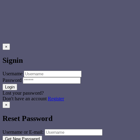
×
Signin
Username
Password
Lost your password?
Don't have an account
Register
×
Reset Password
Username or E-mail: