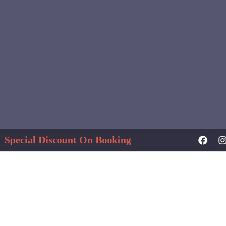
Special Discount On Booking