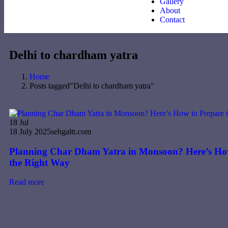
Gallery
About
Contact
Delhi to chardham yatra
Home
Posts tagged"Delhi to chardham yatra"
18
Jul
18 July 2025
sehgaltt.com
Planning Char Dham Yatra in Monsoon? Here’s Ho
the Right Way
Read more