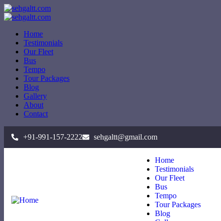
Home
Testimonials
Our Fleet
Bus
Tempo
Tour Packages
Blog
Gallery
About
Contact
+91-991-157-2222
sehgaltt@gmail.com
Home
Testimonials
Our Fleet
Bus
Tempo
Tour Packages
Blog