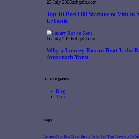
23 July 2026
sehgaltt.com
Top 10 Best Hill Stations to Visit i
Urbania
16 July 2026
sehgaltt.com
Why a Luxury Bus on Rent Is the Be
Amarnath Yatra
All Categories
Blog
Tour
Tags
AmritsarTour
Best Coach Hire in Delhi
Best Tour Travels in Delhi​