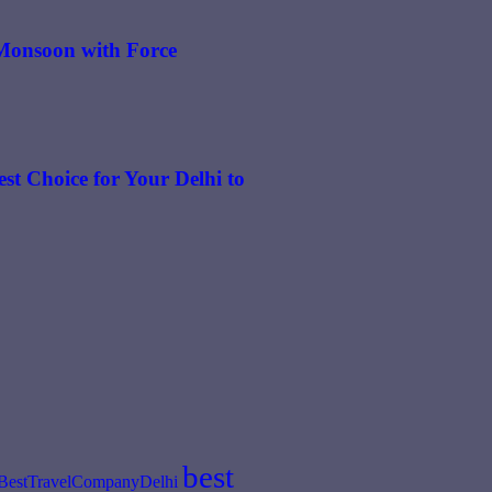
n Monsoon with Force
st Choice for Your Delhi to
best
BestTravelCompanyDelhi