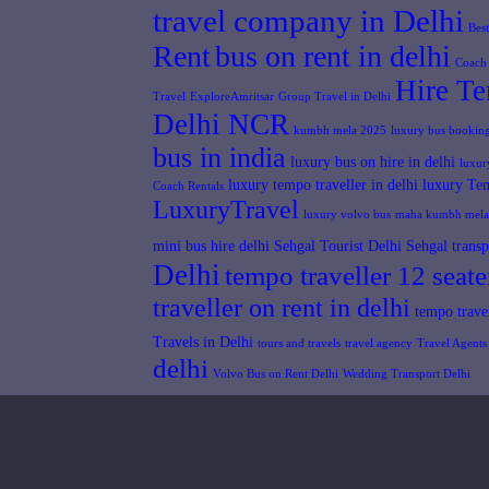
travel company in Delhi
Bes
Rent
bus on rent in delhi
Coach 
Hire Te
Travel
ExploreAmritsar
Group Travel in Delhi
Delhi NCR
kumbh mela 2025
luxury bus booking
bus in india
luxury bus on hire in delhi
luxur
luxury tempo traveller in delhi
luxury Tem
Coach Rentals
LuxuryTravel
luxury volvo bus
maha kumbh mela
mini bus hire delhi
Sehgal Tourist Delhi
Sehgal transp
Delhi
tempo traveller 12 seate
traveller on rent in delhi
tempo travel
Travels in Delhi
tours and travels
travel agency
Travel Agents 
delhi
Volvo Bus on Rent Delhi
Wedding Transport Delhi