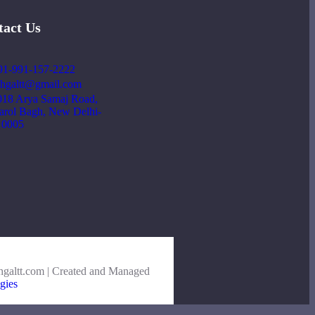
tact Us
91-991-157-2222
ehgaltt@gmail.com
018 Arya Samaj Road,
arol Bagh, New Delhi-
10005
hgaltt.com | Created and Managed
gies