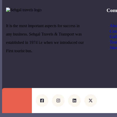
Com
It is the most important aspects for success in
Abo
Cont
any business. Sehgal Travels & Transport was
Gall
Test
established in 1974 i.e when we introduced our
Sit
First tourist bus.