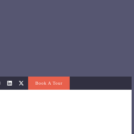
Book A Tour