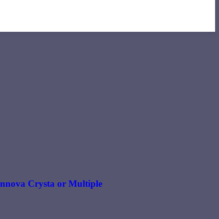
 Innova Crysta or Multiple