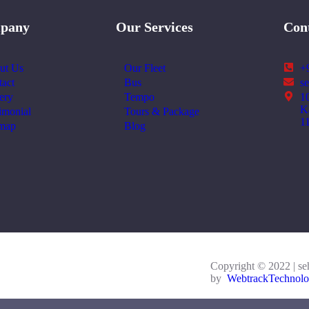
pany
Our Services
Con
ut Us
Our Fleet
+
act
Bus
s
ery
Tempo
1
K
imonial
Tours & Package
1
emap
Blog
Copyright © 2022 | se
by
WebtrackTechnolo