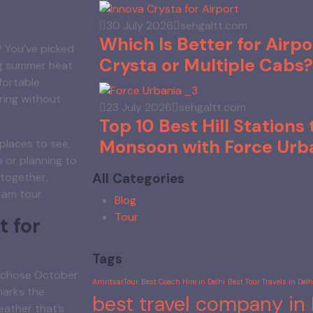
30 July 2026
sehgaltt.com
Which Is Better for Airpo
? You’ve picked
Crysta or Multiple Cabs?
ing summer heat
fortable
ring without
23 July 2026
sehgaltt.com
Top 10 Best Hill Stations t
Monsoon with Force Urb
 places to see,
 or planning to
All Categories
t together,
ram tour.
Blog
Tour
 for
Tags
ou chose October
AmritsarTour
Best Coach Hire in Delhi
Best Tour Travels in Delhi
marks the
best travel company in 
eather that’s