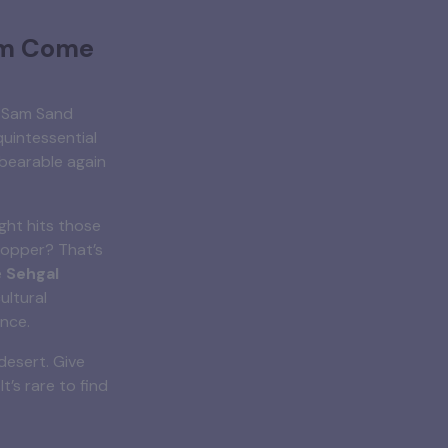
am Come
. Sam Sand
quintessential
bearable again
ight hits those
copper? That’s
e
Sehgal
ultural
ence.
desert. Give
It’s rare to find