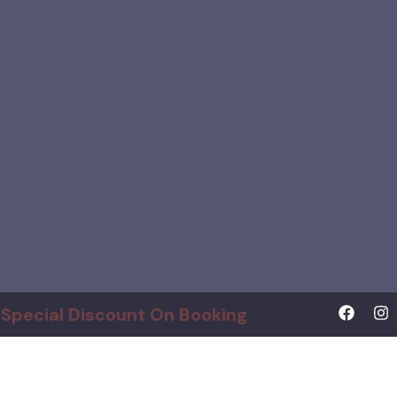
Special Discount On Booking