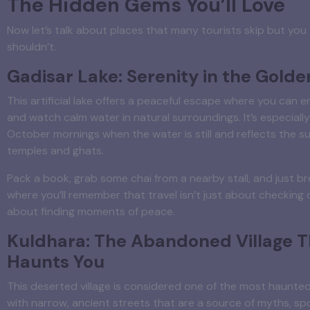
The Hidden Gems You’ll Love
Now let’s talk about places that many tourists skip but you
shouldn’t.
Gadisar Lake: Serenity in the Golde
This artificial lake offers a peaceful escape where you can e
and watch calm water in natural surroundings. It’s especially 
October mornings when the water is still and reflects the s
temples and ghats.
Pack a book, grab some chai from a nearby stall, and just bre
where you’ll remember that travel isn’t just about checking o
about finding moments of peace.
Kuldhara: The Abandoned Village T
Haunts You
This deserted village is considered one of the most haunted 
with narrow, ancient streets that are a source of myths, spo