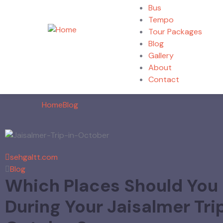
Bus
Tempo
Tour Packages
Blog
Gallery
About
Contact
Home
Blog
sehgaltt.com
Blog
Which Places Should You
During Your Jaisalmer Trip