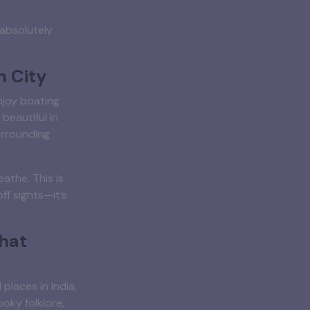
 absolutely
n City
njoy boating
beautiful in
urrounding
athe. This is
ff sights—it’s
hat
places in India,
oky folklore,