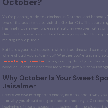
October?
You’re planning a trip to Jaisalmer in October, and honestly
one of the best times to visit the Golden City. The scorch
has finally given way to pleasant autumn weather, with com
daytime temperatures and mild evenings—perfect for explo
melting into a puddle.
But here’s your real question: with limited time and so many
where should you actually go? Whether you’re traveling solo
hire a tempo traveller
for a group trip, let’s figure this ou
because Jaisalmer deserves more than just a rushed Instag
Why October Is Your Sweet Spot
Jaisalmer
Before we dive into specific places, let’s talk about why y
—or why you should feel good about choosing it. October 
beginning of tourist season in Jaisalmer, offering pleasant w