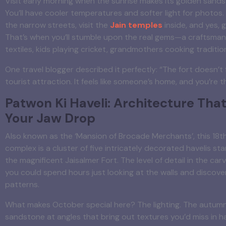
Visit early morning when the sunrise makes its golden sands
You’ll have cooler temperatures and softer light for photos
the narrow streets, visit the
Jain temples
inside, and yes, ge
That’s when you’ll stumble upon the real gems—a craftsman
textiles, kids playing cricket, grandmothers cooking traditio
One travel blogger described it perfectly: “The fort doesn’t f
tourist attraction. It feels like someone’s home, and you’re t
Patwon Ki Haveli: Architecture That
Your Jaw Drop
Also known as the ‘Mansion of Brocade Merchants’, this 18
complex is a cluster of five intricately decorated havelis st
the magnificent Jaisalmer Fort. The level of detail in the car
you could spend hours just looking at the walls and discove
patterns.
What makes October special here? The lighting. The autumn
sandstone at angles that bring out textures you’d miss in 