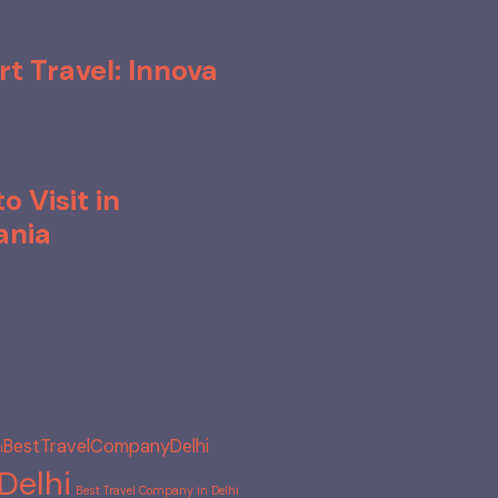
rt Travel: Innova
o Visit in
ania
BestTravelCompanyDelhi
​
Delhi
Best Travel Company in Delhi​