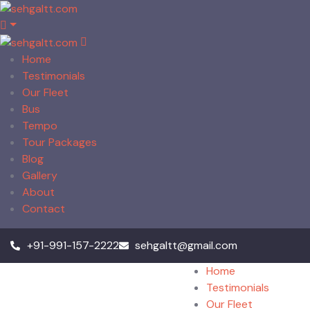
Home
Testimonials
Our Fleet
Bus
Tempo
Tour Packages
Blog
Gallery
About
Contact
+91-991-157-2222
sehgaltt@gmail.com
Home
Testimonials
Our Fleet