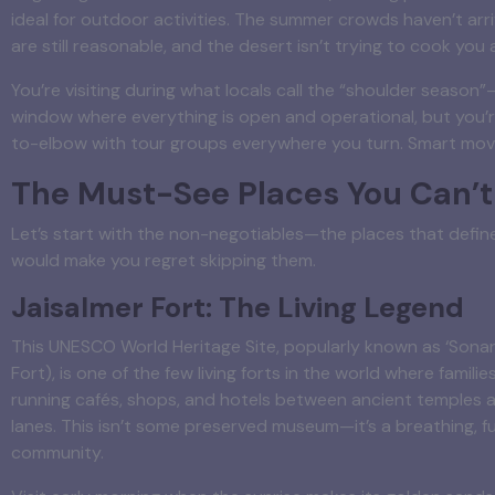
ideal for outdoor activities. The summer crowds haven’t arri
are still reasonable, and the desert isn’t trying to cook you a
You’re visiting during what locals call the “shoulder season
window where everything is open and operational, but you’
to-elbow with tour groups everywhere you turn. Smart mov
The Must-See Places You Can’t
Let’s start with the non-negotiables—the places that defin
would make you regret skipping them.
Jaisalmer Fort: The Living Legend
This UNESCO World Heritage Site, popularly known as ‘Sonar
Fort), is one of the few living forts in the world where families
running cafés, shops, and hotels between ancient temples 
lanes. This isn’t some preserved museum—it’s a breathing, f
community.