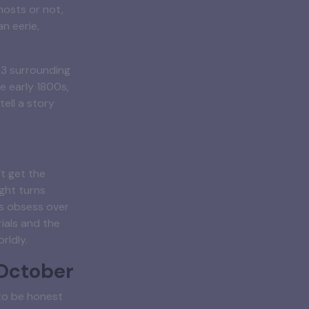
hosts or not,
n eerie,
83 surrounding
e early 1800s,
tell a story
t get the
ight turns
s obsess over
ials and the
rldly.
 October
 to be honest