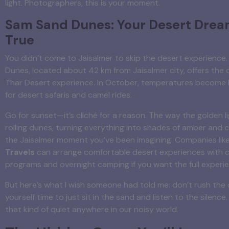
light. Photographers, this is your moment.
Sam Sand Dunes: Your Desert Dre
True
You didn’t come to Jaisalmer to skip the desert experience
Dunes, located about 42 km from Jaisalmer city, offers the 
Thar Desert experience. In October, temperatures become 
for desert safaris and camel rides.
Go for sunset—it’s cliché for a reason. The way the golden l
rolling dunes, turning everything into shades of amber and 
the Jaisalmer moment you’ve been imagining. Companies lik
Travels
can arrange comfortable desert experiences with c
programs and overnight camping if you want the full experi
But here’s what I wish someone had told me: don’t rush the 
yourself time to just sit in the sand and listen to the silence. 
that kind of quiet anywhere in our noisy world.