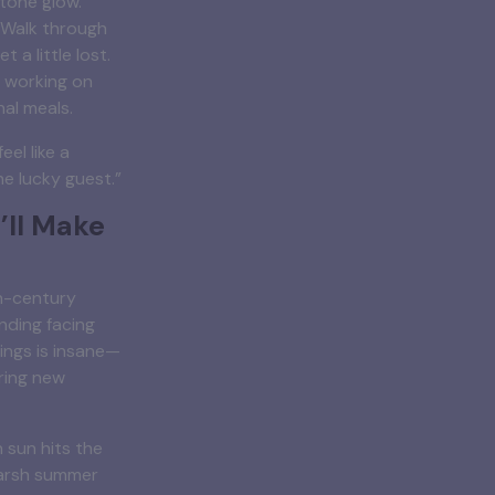
tone glow.
. Walk through
t a little lost.
 working on
nal meals.
eel like a
he lucky guest.”
’ll Make
th-century
anding facing
vings is insane—
ring new
 sun hits the
harsh summer