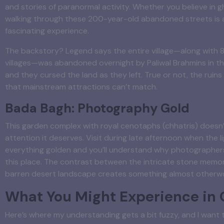
and stories of paranormal activity. Whether you believe in g
walking through these 200-year-old abandoned streets is a
fascinating experience.
The backstory? Legend says the entire village—along with 
villages—was abandoned overnight by Paliwal Brahmins in th
and they cursed the land as they left. True or not, the ruins 
that mainstream attractions can’t match.
Bada Bagh: Photography Gold
This garden complex with royal cenotaphs (chhatris) doesn’
attention it deserves. Visit during late afternoon when the l
everything golden and you’ll understand why photographer
this place. The contrast between the intricate stone memor
barren desert landscape creates something almost otherwo
What You Might Experience in
Here’s where my understanding gets a bit fuzzy, and I want