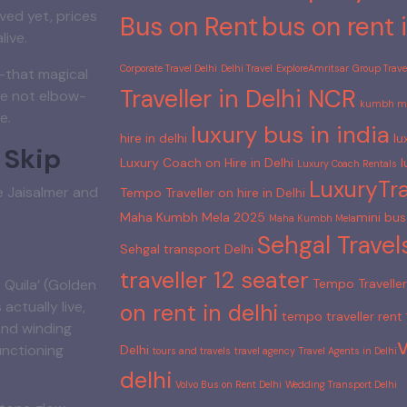
ved yet, prices
Bus on Rent
bus on rent i
live.
Corporate Travel Delhi
Delhi Travel
ExploreAmritsar
Group Travel
”—that magical
Traveller in Delhi NCR
re not elbow-
kumbh me
e.
luxury bus in india
hire in delhi
lu
 Skip
Luxury Coach on Hire in Delhi
l
Luxury Coach Rentals
LuxuryTra
e Jaisalmer and
Tempo Traveller on hire in Delhi
Maha Kumbh Mela 2025
mini bus 
Maha Kumbh Mela​
Sehgal Travel
Sehgal transport Delhi
traveller 12 seater
Tempo Traveller 
 Quila’ (Golden
 actually live,
on rent in delhi
tempo traveller rent
and winding
unctioning
Delhi
tours and travels
travel agency
Travel Agents in Delhi​
delhi
Volvo Bus on Rent Delhi
Wedding Transport Delhi