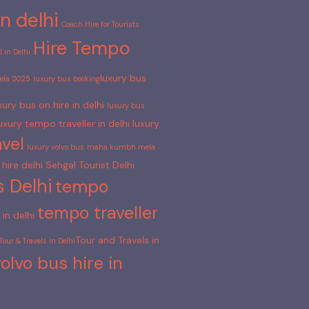
n delhi
Coach Hire for Tourists
Hire Tempo
 in Delhi
luxury bus
la 2025
luxury bus booking​
xury bus on hire in delhi
luxury bus​
uxury tempo traveller in delhi
luxury
vel
luxury volvo bus
maha kumbh mela
hire delhi
Sehgal Tourist Delhi
s Delhi
tempo
tempo traveller
in delhi
Tour and Travels in
Tour & Travels in Delhi​
volvo bus hire in