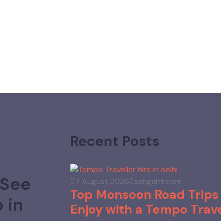
Recent Posts
 See
7 August 2026
sehgaltt.com
Top Monsoon Road Trips 
 in
Enjoy with a Tempo Trave